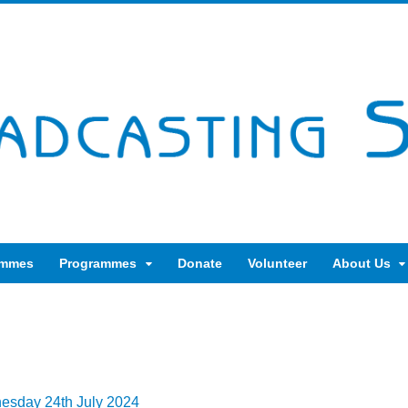
ammes
Programmes
Donate
Volunteer
About Us
nesday 24th July 2024