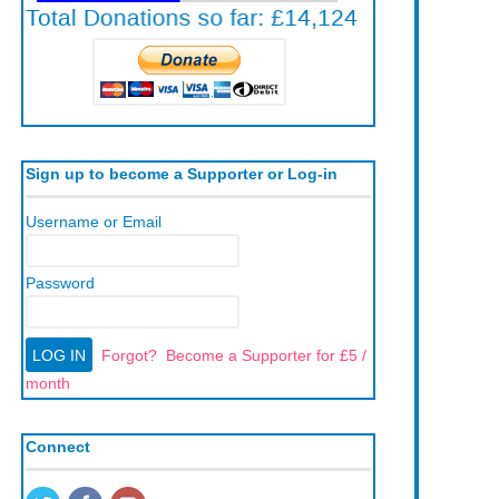
Sign up to become a Supporter or Log-in
Username or Email
Password
Forgot?
Become a Supporter for £5 /
month
Connect