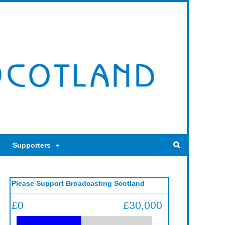
Supporters
Please Support Broadcasting Scotland