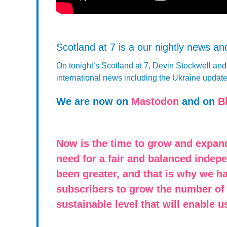
Scotland at 7 is a our nightly news a
On tonight’s Scotland at 7, Devin Stockwell an
international news including the Ukraine updat
We are now on
Mastodon
and on
B
Now is the time to grow and expan
need for a fair and balanced indep
been greater, and that is why we h
subscribers to grow the number of
sustainable level that will enable