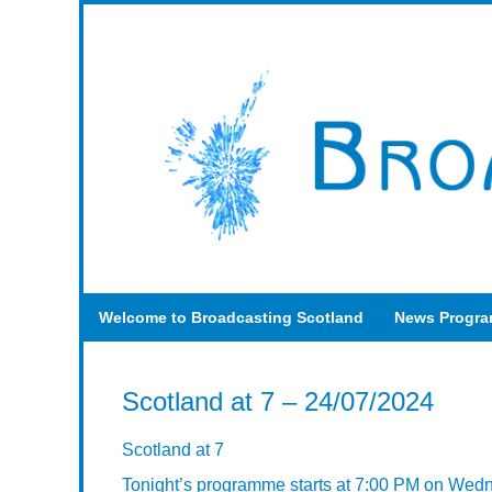
Welcome to Broadcasting Scotland
News Progr
Scotland at 7 – 24/07/2024
Scotland at 7
Tonight’s programme starts at 7:00 PM on Wed