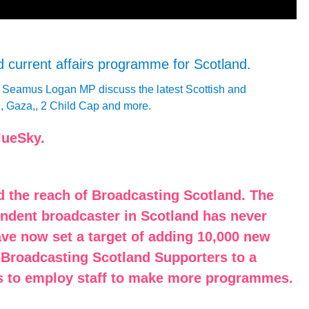
nd current affairs programme for Scotland.
d Seamus Logan MP discuss the latest Scottish and
e, Gaza,, 2 Child Cap and more.
lueSky.
d the reach of Broadcasting Scotland. The
endent broadcaster in Scotland has never
ave now set a target of adding 10,000 new
 Broadcasting Scotland Supporters to a
 us to employ staff to make more programmes.