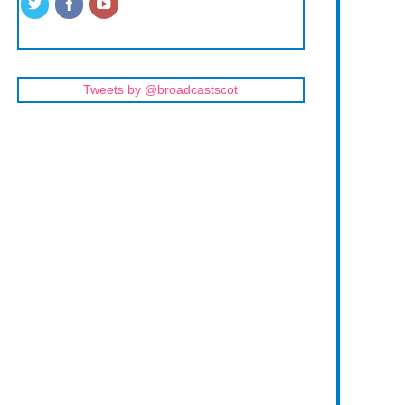
Tweets by @broadcastscot