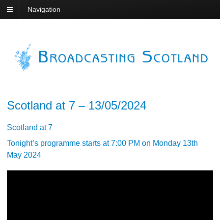
Navigation
Scotland at 7 – 13/05/2024
Scotland at 7
Tonight’s programme starts at 7:00 PM on Monday 13th
May 2024