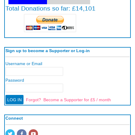
Sign up to become a Supporter or Log-in
Username or Email
Password
Forgot?
Become a Supporter for £5 / month
Connect