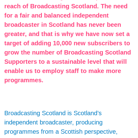
reach of Broadcasting Scotland. The need
for a fair and balanced independent
broadcaster in Scotland has never been
greater, and that is why we have now set a
target of adding 10,000 new subscribers to
grow the number of Broadcasting Scotland
Supporters to a sustainable level that will
enable us to employ staff to make more
programmes.
Broadcasting Scotland is Scotland’s
independent broadcaster, producing
programmes from a Scottish perspective,