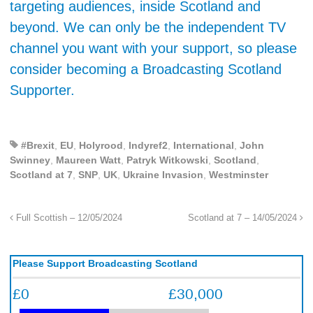
targeting audiences, inside Scotland and
beyond. We can only be the independent TV
channel you want with your support, so please
consider becoming a Broadcasting Scotland
Supporter.
#Brexit
,
EU
,
Holyrood
,
Indyref2
,
International
,
John
Swinney
,
Maureen Watt
,
Patryk Witkowski
,
Scotland
,
Scotland at 7
,
SNP
,
UK
,
Ukraine Invasion
,
Westminster
Full Scottish – 12/05/2024
Scotland at 7 – 14/05/2024
Please Support Broadcasting Scotland