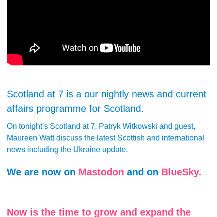
Scotland at 7 is a our nightly news and current
affairs programme for Scotland.
On tonight’s Scotland at 7, Patryk Witkowski and guest,
Maureen Watt discuss the latest Scottish and international
news including the Ukraine update.
We are now on
Mastodon
and on
BlueSky.
Now is the time to grow and expand the