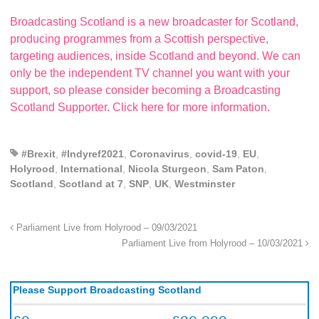
Broadcasting Scotland is a new broadcaster for Scotland,
producing programmes from a Scottish perspective,
targeting audiences, inside Scotland and beyond. We can
only be the independent TV channel you want with your
support, so please consider becoming a Broadcasting
Scotland Supporter. Click here for more information.
#Brexit
,
#Indyref2021
,
Coronavirus
,
covid-19
,
EU
,
Holyrood
,
International
,
Nicola Sturgeon
,
Sam Paton
,
Scotland
,
Scotland at 7
,
SNP
,
UK
,
Westminster
Parliament Live from Holyrood – 09/03/2021
Parliament Live from Holyrood – 10/03/2021
Please Support Broadcasting Scotland