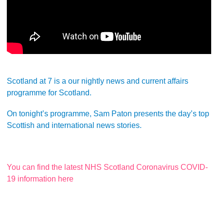
Scotland at 7 is a our nightly news and current affairs
programme for Scotland.
On tonight’s programme, Sam Paton presents the day’s top
Scottish and international news stories.
You can find the latest NHS Scotland Coronavirus COVID-
19 information here