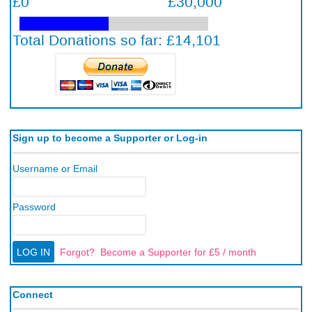
Sign up to become a Supporter or Log-in
Username or Email
Password
Forgot?
Become a Supporter for £5 / month
Connect