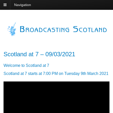
Navigation
Scotland at 7 – 09/03/2021
Welcome to Scotland at 7
Scotland at 7 starts at 7:00 PM on Tuesday 9th March 2021