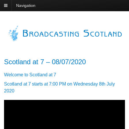
Navigation
Scotland at 7 – 08/07/2020
Welcome to Scotland at 7
Scotland at 7 starts at 7:00 PM on Wednesday 8th July
2020