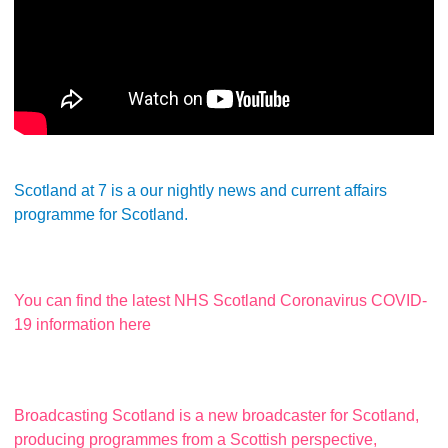
Scotland at 7 is a our nightly news and current affairs
programme for Scotland.
You can find the latest NHS Scotland Coronavirus COVID-
19 information here
Broadcasting Scotland is a new broadcaster for Scotland,
producing programmes from a Scottish perspective,