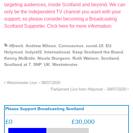
targeting audiences, inside Scotland and beyond. We can
only be the independent TV channel you want with your
support, so please consider becoming a Broadcasting
Scotland Supporter. Click here for more information.
#Brexit
,
Andrew Wilson
,
Coronavirus
,
covid-19
,
EU
,
Holyrood
,
Indyref2
,
International
,
Keep Scotland the Brand
,
Kenny McBride
,
Nicola Sturgeon
,
Ruth Watson
,
Scotland
,
Scotland at 7
,
SNP
,
UK
,
Westminster
Westminster Live – 08/07/2020
Parliament Live from Holyrood – 09/07/2020
Please Support Broadcasting Scotland