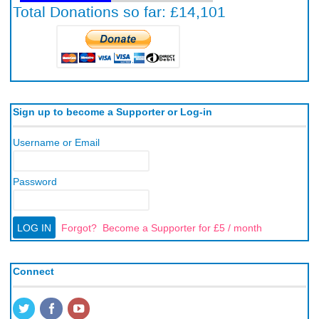
Sign up to become a Supporter or Log-in
Username or Email
Password
Forgot?
Become a Supporter for £5 / month
Connect