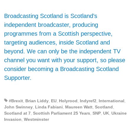
Broadcasting Scotland is Scotland’s
independent broadcaster, producing
programmes from a Scottish perspective,
targeting audiences, inside Scotland and
beyond. We can only be the independent TV
channel you want with your support, so please
consider becoming a Broadcasting Scotland
Supporter.
#Brexit
,
Brian Liddy
,
EU
,
Holyrood
,
Indyref2
,
International
,
John Swinney
,
Linda Fabiani
,
Maureen Watt
,
Scotland
,
Scotland at 7
,
Scottish Parliament 25 Years
,
SNP
,
UK
,
Ukraine
Invasion
,
Westminster