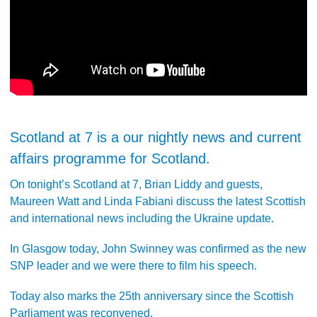
Scotland at 7 is a our nightly news and current
affairs programme for Scotland.
On tonight’s Scotland at 7, Brian Liddy and guests,
Maureen Watt and Linda Fabiani discuss the latest Scottish
and international news including the Ukraine update.
In Glasgow today, John Swinney was confirmed as the new
SNP leader and we were there to film his speech.
Today also marks the 25th anniversary since the Scottish
Parliament was reconvened.