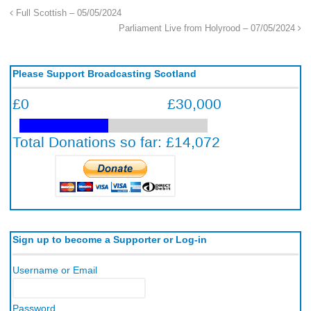
Full Scottish – 05/05/2024
Parliament Live from Holyrood – 07/05/2024
Please Support Broadcasting Scotland
Sign up to become a Supporter or Log-in
Username or Email
Password