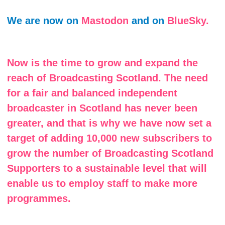
We are now on
Mastodon
and on
BlueSky.
Now is the time to grow and expand the
reach of Broadcasting Scotland. The need
for a fair and balanced independent
broadcaster in Scotland has never been
greater, and that is why we have now set a
target of adding 10,000 new subscribers to
grow the number of Broadcasting Scotland
Supporters to a sustainable level that will
enable us to employ staff to make more
programmes.