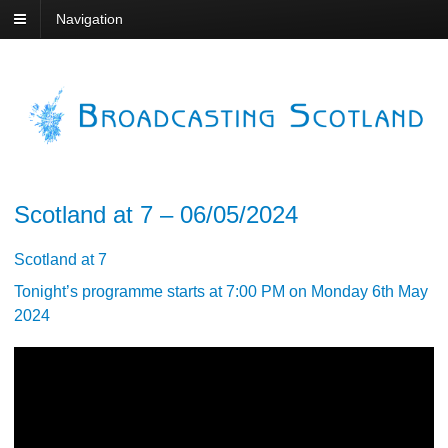
Navigation
Scotland at 7 – 06/05/2024
Scotland at 7
Tonight’s programme starts at 7:00 PM on Monday 6th May
2024