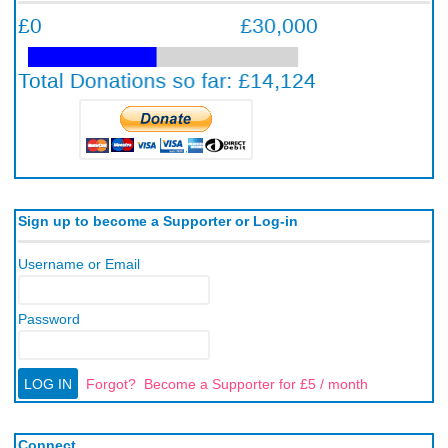
Sign up to become a Supporter or Log-in
Username or Email
Password
Forgot?
Become a Supporter for £5 / month
Connect