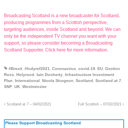
Broadcasting Scotland is a new broadcaster for Scotland,
producing programmes from a Scottish perspective,
targeting audiences, inside Scotland and beyond. We can
only be the independent TV channel you want with your
support, so please consider becoming a Broadcasting
Scotland Supporter. Click here for more information.
#Brexit
,
#Indyref2021
,
Coronavirus
,
covid-19
,
EU
,
Gordon
Ross
,
Holyrood
,
Iain Docherty
,
Infrastructure Investment
Plan
,
International
,
Nicola Sturgeon
,
Scotland
,
Scotland at 7
,
SNP
,
UK
,
Westminster
Scotland at 7 – 04/02/2021
Full Scottish – 07/02/2021
Please Support Broadcasting Scotland