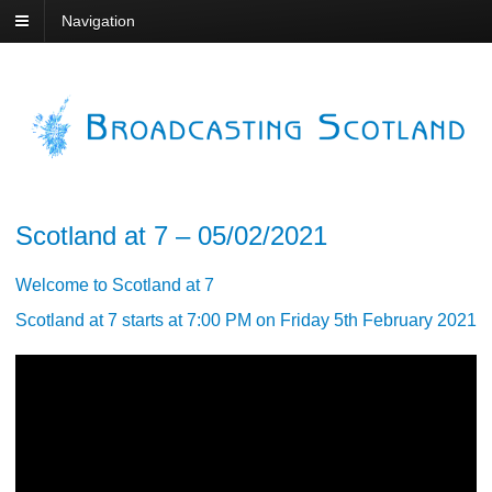
Navigation
Scotland at 7 – 05/02/2021
Welcome to Scotland at 7
Scotland at 7 starts at 7:00 PM on Friday 5th February 2021