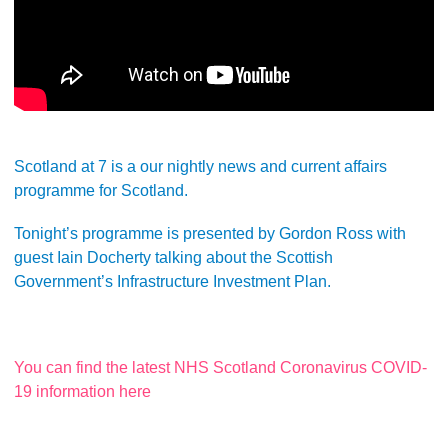
Scotland at 7 is a our nightly news and current affairs
programme for Scotland.
Tonight’s programme is presented by Gordon Ross with
guest Iain Docherty talking about the Scottish
Government’s Infrastructure Investment Plan.
You can find the latest NHS Scotland Coronavirus COVID-
19 information here