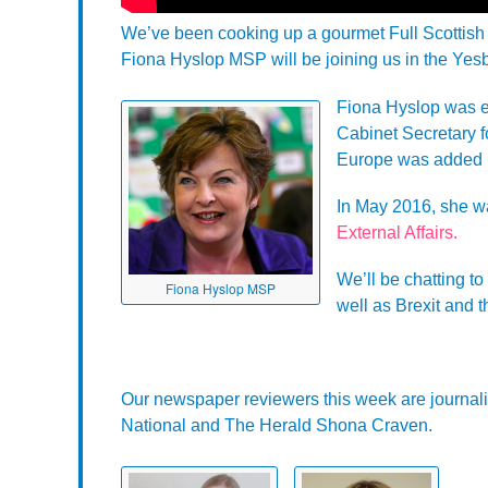
We’ve been cooking up a gourmet Full Scottish 
Fiona Hyslop MSP will be joining us in the Yesb
Fiona Hyslop was e
Cabinet Secretary fo
Europe was added 
In May 2016, she w
External Affairs.
We’ll be chatting t
Fiona Hyslop MSP
well as Brexit and t
Our newspaper reviewers this week are journali
National and The Herald Shona Craven.