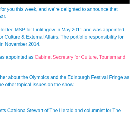
for you this week, and we’re delighted to announce that
ar.
lected MSP for Linlithgow in May 2011 and was appointed
r Culture & External Affairs. The portfolio responsibility for
in November 2014.
as appointed as
Cabinet Secretary for Culture, Tourism and
o her about the Olympics and the Edinburgh Festival Fringe as
he other topical issues on the show.
sts Catriona Stewart of The Herald and columnist for The