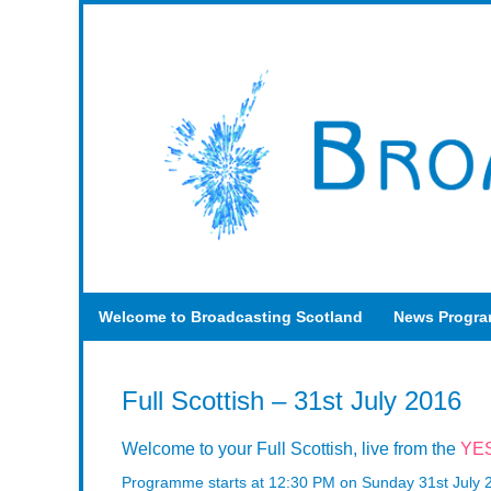
Welcome to Broadcasting Scotland
News Progr
Full Scottish – 31st July 2016
Welcome to your Full Scottish, live from the
YES
Programme starts at 12:30 PM on Sunday 31st July 