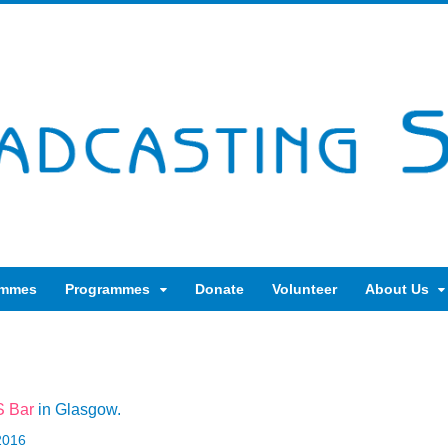
ammes
Programmes
Donate
Volunteer
About Us
 Bar
in Glasgow.
2016