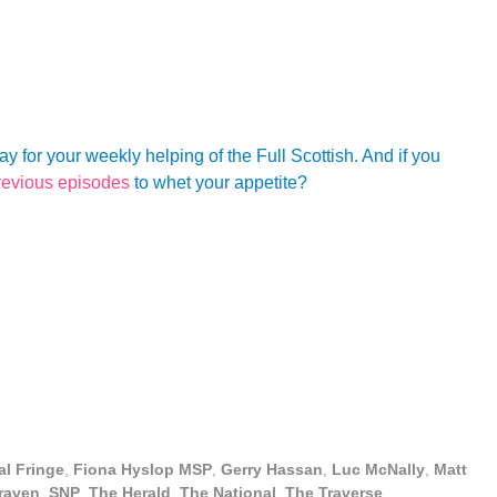
for your weekly helping of the Full Scottish. And if you
revious episodes
to whet your appetite?
al Fringe
,
Fiona Hyslop MSP
,
Gerry Hassan
,
Luc McNally
,
Matt
raven
,
SNP
,
The Herald
,
The National
,
The Traverse