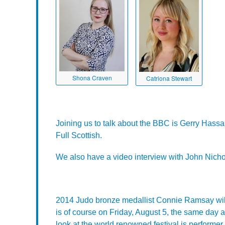
Shona Craven
Catriona Stewart
Joining us to talk about the BBC is Gerry Hass
Full Scottish.
We also have a video interview with John Nicho
2014 Judo bronze medallist Connie Ramsay wil
is of course on Friday, August 5, the same day 
look at the world renowned festival is performe