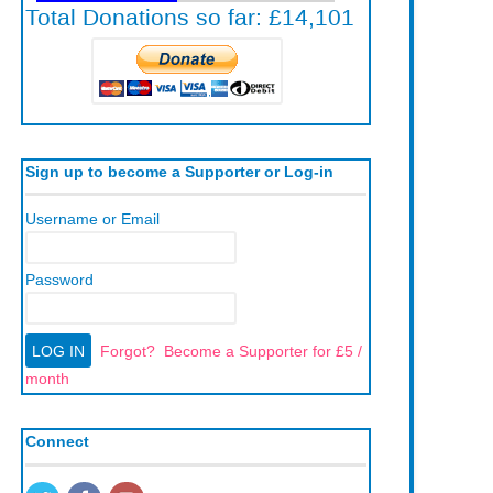
Sign up to become a Supporter or Log-in
Username or Email
Password
Forgot?
Become a Supporter for £5 /
month
Connect