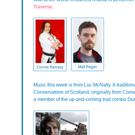
Traverse
.
Matt Regan
Connie Ramsay
Music this week is from Luc McNally. A traditiona
Conservatoire of Scotland, originally from Con
a member of the up-and-coming trad combo Do