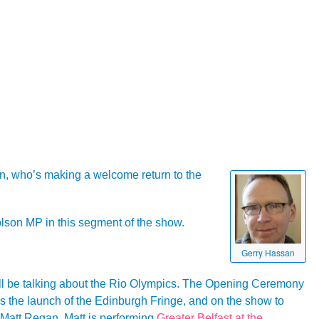
an, who’s making a welcome return to the
lson MP in this segment of the show.
Gerry Hassan
l be talking about the Rio Olympics. The Opening Ceremony
as the launch of the Edinburgh Fringe, and on the show to
r Matt Regan. Matt is performing
Greater Belfast at the