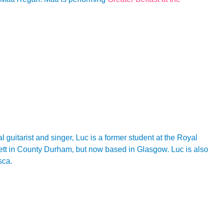
l guitarist and singer, Luc is a former student at the Royal
sett in County Durham, but now based in Glasgow. Luc is also
sca.