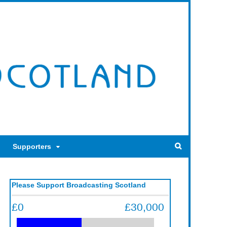
Supporters
Please Support Broadcasting Scotland