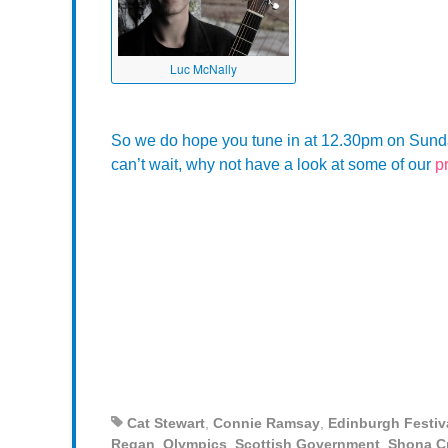
Luc McNally
So we do hope you tune in at 12.30pm on Sunday 
can’t wait, why not have a look at some of our
p
Cat Stewart
,
Connie Ramsay
,
Edinburgh Festiv
Regan
,
Olympics
,
Scottish Government
,
Shona C