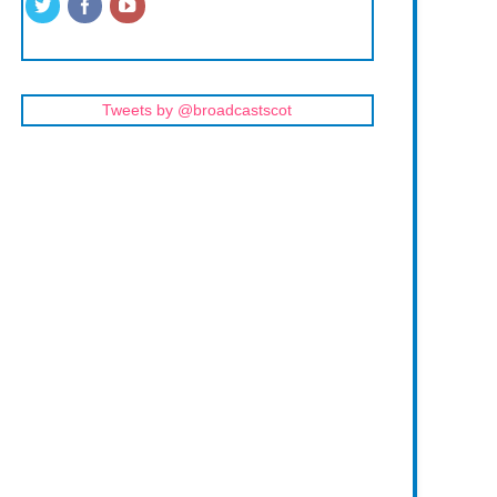
Tweets by @broadcastscot