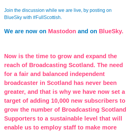
Join the discussion while we are live, by posting on
BlueSky with #FullScottish.
We are now on
Mastodon
and on
BlueSky.
Now is the time to grow and expand the
reach of Broadcasting Scotland. The need
for a fair and balanced independent
broadcaster in Scotland has never been
greater, and that is why we have now set a
target of adding 10,000 new subscribers to
grow the number of Broadcasting Scotland
Supporters to a sustainable level that will
enable us to employ staff to make more