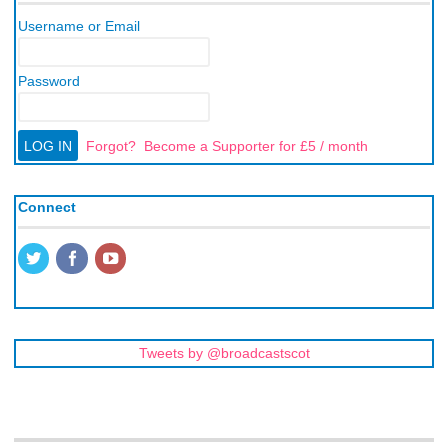
Username or Email
Password
Forgot?
Become a Supporter for £5 / month
Connect
Tweets by @broadcastscot