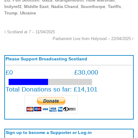
EU
,
Full Scottish
,
Gaza
,
Grangemouth
,
Huw Marshall
,
Indyref2
,
Middle East
,
Nadia Chand
,
Scunthorpe
,
Tariffs
,
Trump
,
Ukraine
Scotland at 7 – 11/04/2025
Parliament Live from Holyrood – 22/04/2025
Please Support Broadcasting Scotland
Sign up to become a Supporter or Log-in