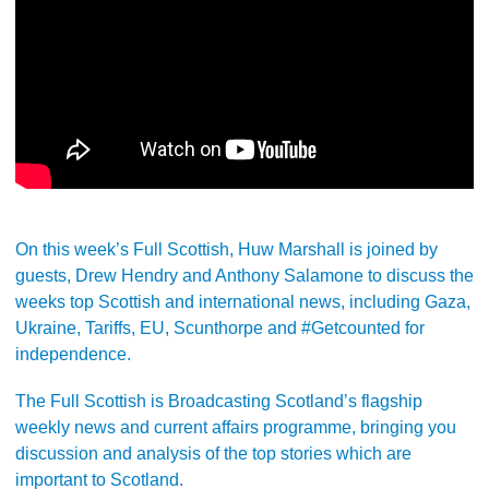
On this week’s Full Scottish, Huw Marshall is joined by
guests, Drew Hendry and Anthony Salamone to discuss the
weeks top Scottish and international news, including Gaza,
Ukraine, Tariffs, EU, Scunthorpe and #Getcounted for
independence.
The Full Scottish is Broadcasting Scotland’s flagship
weekly news and current affairs programme, bringing you
discussion and analysis of the top stories which are
important to Scotland.