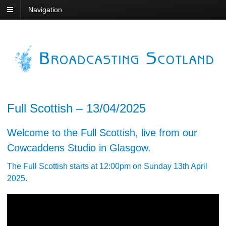
Navigation
Full Scottish – 13/04/2025
Welcome to the Full Scottish, live from our
Cowcaddens Studio in Glasgow.
The Full Scottish starts at 12:00pm on Sunday 13th April
2025.