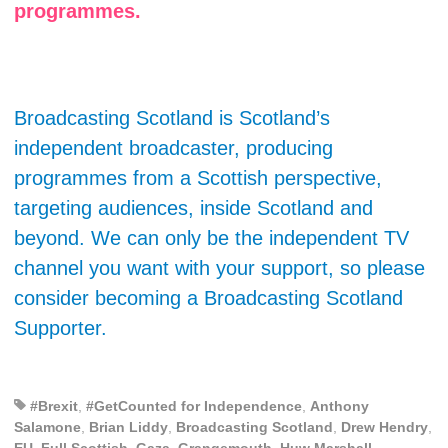
programmes.
Broadcasting Scotland is Scotland’s
independent broadcaster, producing
programmes from a Scottish perspective,
targeting audiences, inside Scotland and
beyond. We can only be the independent TV
channel you want with your support, so please
consider becoming a Broadcasting Scotland
Supporter.
#Brexit
,
#GetCounted for Independence
,
Anthony
Salamone
,
Brian Liddy
,
Broadcasting Scotland
,
Drew Hendry
,