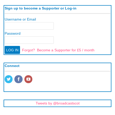
Sign up to become a Supporter or Log-in
Username or Email
Password
Forgot?
Become a Supporter for £5 / month
Connect
Tweets by @broadcastscot