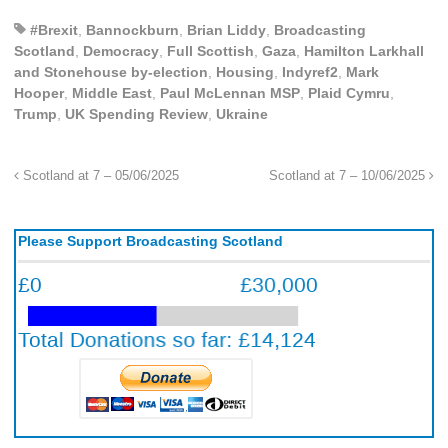
#Brexit
,
Bannockburn
,
Brian Liddy
,
Broadcasting
Scotland
,
Democracy
,
Full Scottish
,
Gaza
,
Hamilton Larkhall
and Stonehouse by-election
,
Housing
,
Indyref2
,
Mark
Hooper
,
Middle East
,
Paul McLennan MSP
,
Plaid Cymru
,
Trump
,
UK Spending Review
,
Ukraine
Scotland at 7 – 05/06/2025
Scotland at 7 – 10/06/2025
Please Support Broadcasting Scotland