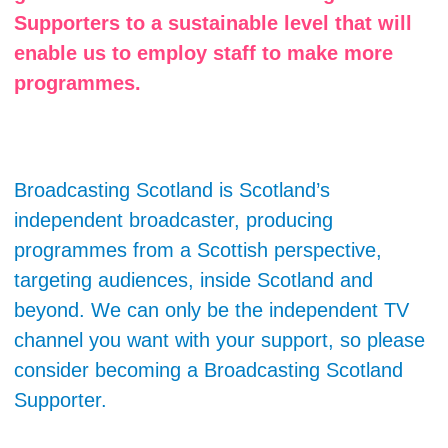
Supporters to a sustainable level that will
enable us to employ staff to make more
programmes.
Broadcasting Scotland is Scotland’s
independent broadcaster, producing
programmes from a Scottish perspective,
targeting audiences, inside Scotland and
beyond. We can only be the independent TV
channel you want with your support, so please
consider becoming a Broadcasting Scotland
Supporter.