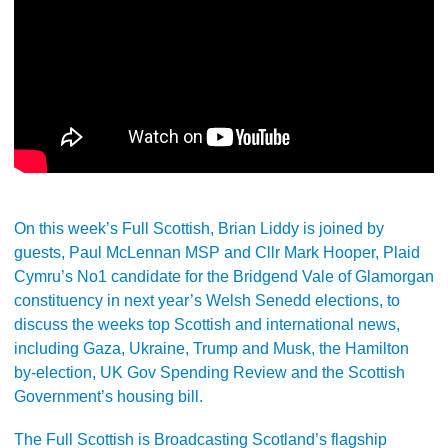
On this week’s Full Scottish, Brian Liddy is joined by
guests, Paul McLennan MSP and Cllr Mark Hooper, Plaid
Cymru’s No1 candidate for the Bridgend Vale of Glamorgan
constituency in next year’s Welsh Senedd elections, to
discuss the weeks top Scottish and international news,
including Gaza, Ukraine, Trump and Musk, the Hamilton
by-election, UK Gov Spending Review and the Scottish
Government’s housing bill.
The Full Scottish is Broadcasting Scotland’s flagship