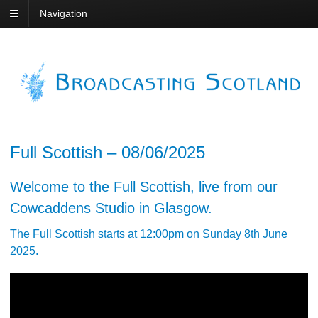
Navigation
Full Scottish – 08/06/2025
Welcome to the Full Scottish, live from our
Cowcaddens Studio in Glasgow.
The Full Scottish starts at 12:00pm on Sunday 8th June
2025.