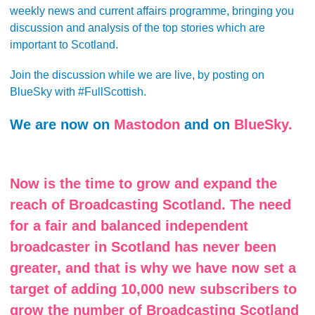
weekly news and current affairs programme, bringing you
discussion and analysis of the top stories which are
important to Scotland.
Join the discussion while we are live, by posting on
BlueSky with #FullScottish.
We are now on
Mastodon
and on
BlueSky.
Now is the time to grow and expand the
reach of Broadcasting Scotland. The need
for a fair and balanced independent
broadcaster in Scotland has never been
greater, and that is why we have now set a
target of adding 10,000 new subscribers to
grow the number of Broadcasting Scotland