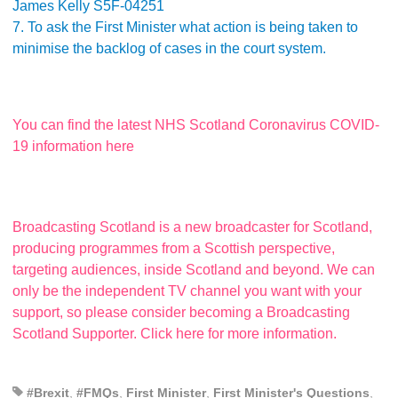
James Kelly S5F-04251
7. To ask the First Minister what action is being taken to
minimise the backlog of cases in the court system.
You can find the latest NHS Scotland Coronavirus COVID-
19 information here
Broadcasting Scotland is a new broadcaster for Scotland,
producing programmes from a Scottish perspective,
targeting audiences, inside Scotland and beyond. We can
only be the independent TV channel you want with your
support, so please consider becoming a Broadcasting
Scotland Supporter. Click here for more information.
#Brexit
,
#FMQs
,
First Minister
,
First Minister's Questions
,