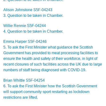
Alison Johnstone S5F-04243
3. Question to be taken in Chamber.
Willie Rennie S5F-04244
4. Question to be taken in Chamber.
Emma Harper S5F-04246
5. To ask the First Minister what guidance the Scottish
Government has provided to meat processing facilities to
ensure the health and safety of their workforce, in light of
recent closures of such facilities across the UK due to large
numbers of staff being diagnosed with COVID-19.
Brian Whittle S5F-04254
6. To ask the First Minister how the Scottish Government
will support community sport restarting as lockdown
restrictions are lifted.