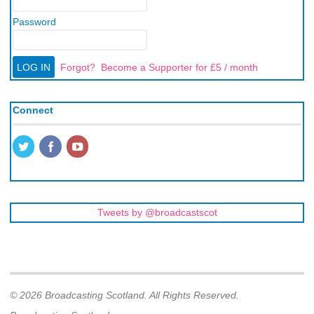
Password
Forgot?
Become a Supporter for £5 / month
Connect
Tweets by @broadcastscot
© 2026 Broadcasting Scotland. All Rights Reserved.