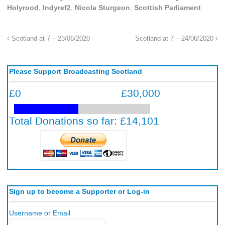
Holyrood
,
Indyref2
,
Nicola Sturgeon
,
Scottish Parliament
Scotland at 7 – 23/06/2020
Scotland at 7 – 24/06/2020
Please Support Broadcasting Scotland
Sign up to become a Supporter or Log-in
Username or Email