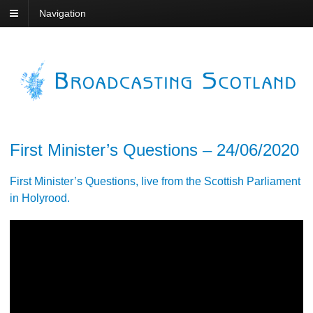
Navigation
First Minister’s Questions – 24/06/2020
First Minister’s Questions, live from the Scottish Parliament
in Holyrood.