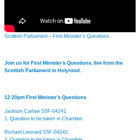
Scottish Parliament – First Minister’s Questions.
Join us for First Minister’s Questions, live from the
Scottish Parliament in Holyrood.
12:20pm First Minister’s Questions
Jackson Carlaw S5F-04241
1. Question to be taken in Chamber.
Richard Leonard S5F-04242
2. Question to be taken in Chamber.